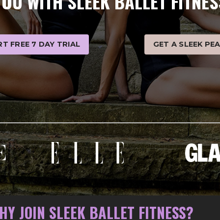
YOU WITH SLEEK BALLET FITNES
T FREE 7 DAY TRIAL
GET A SLEEK PE
HY JOIN SLEEK BALLET FITNESS?