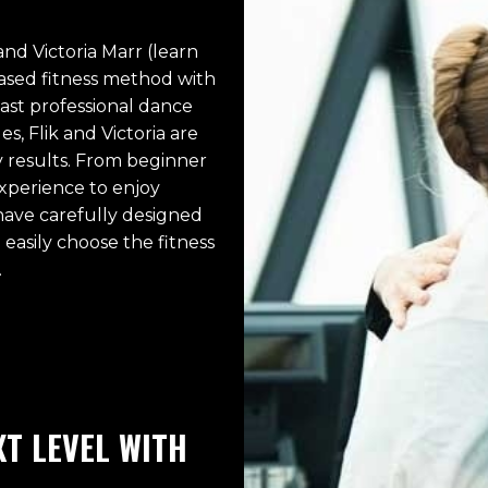
nd Victoria Marr (learn
-based fitness method with
vast professional dance
, Flik and Victoria are
y results. From beginner
xperience to enjoy
 have carefully designed
easily choose the fitness
.
T LEVEL WITH