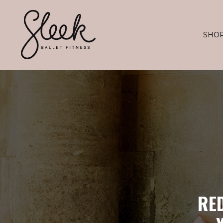
SHO
RE