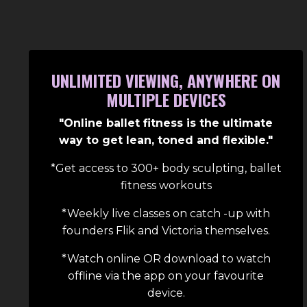
UNLIMITED VIEWING, ANYWHERE ON
MULTIPLE DEVICES
"Online ballet fitness is the ultimate
way to get lean, toned and flexible."
*Get access to 300+ body sculpting, ballet
fitness workouts
*Weekly live classes on catch -up with
founders Flik and Victoria themselves.
*Watch online OR download to watch
offline via the app on your
favourite
device.