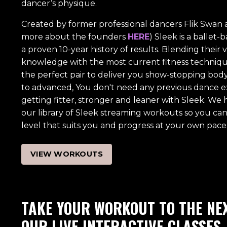
dancer’s physique.
Created by former professional dancers Flik Swan a
more about the founders
HERE
) Sleek is a ballet
a proven 10-year history of results. Blending their 
knowledge with the most current fitness techniques
the perfect pair to deliver you show-stopping bod
to advanced, You don't need any previous dance e
getting fitter, stronger and leaner with Sleek. We
our library of Sleek streaming workouts so you can 
level that suits you and progress at your own pace
VIEW WORKOUTS
TAKE YOUR WORKOUT TO THE NEX
OUR LIVE INTERACTIVE CLASSES