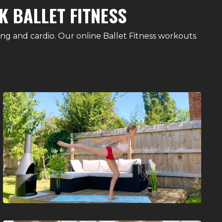
K BALLET FITNESS
ing and cardio. Our online Ballet Fitness workouts