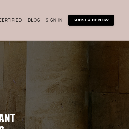
CERTIFIED
BLOG
SIGN IN
SUBSCRIBE NOW
ANT