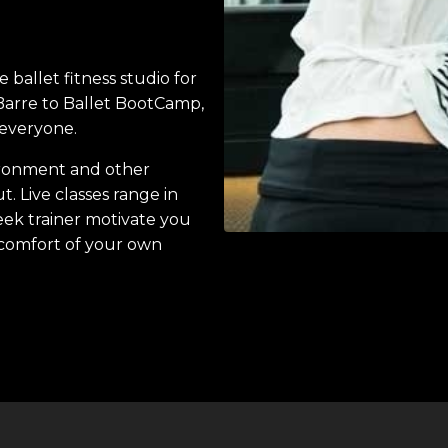
ballet fitness studio for
 Barre to Ballet BootCamp,
h everyone.
vironment and other
. Live classes range in
eek trainer motivate you
 comfort of your own