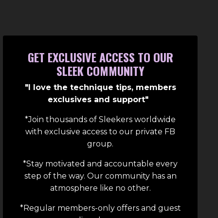
GET EXCLUSIVE ACCESS TO OUR
SLEEK COMMUNITY
"I love the technique tips, members
exclusives and support"
*Join thousands of Sleekers worldwide
with exclusive access to our private FB
group.
*Stay motivated and accountable every
step of the way. Our community has an
atmosphere like no other.
*Regular members-only offers and guest