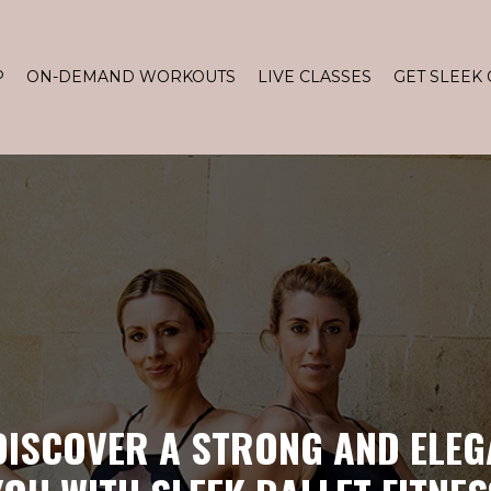
P
ON-DEMAND WORKOUTS
LIVE CLASSES
GET SLEEK 
DISCOVER A STRONG AND ELEG