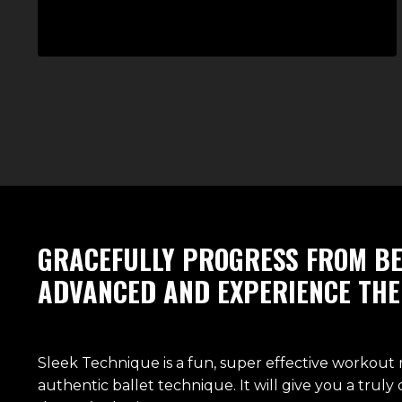
GRACEFULLY PROGRESS FROM BE
ADVANCED AND EXPERIENCE THE 
Sleek Technique is a fun, super effective workou
authentic ballet technique. It will give you a truly 