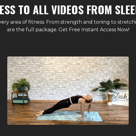
ESS TO ALL VIDEOS FROM SLEE
ery area of fitness. From strength and toning to stretch
are the full package. Get Free Instant Access Now!