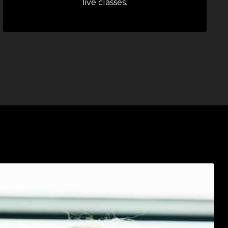
live classes.