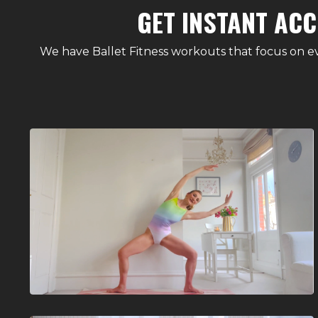
GET INSTANT ACC
We have Ballet Fitness workouts that focus on ev