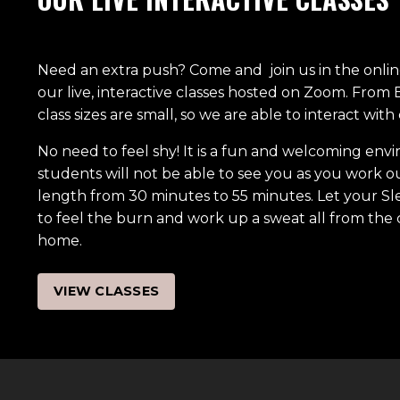
Need an extra push? Come and join us in the online 
our live, interactive classes hosted on Zoom. From
class sizes are small, so we are able to interact wit
No need to feel shy! It is a fun and welcoming en
students will not be able to see you as you work out
length from 30 minutes to 55 minutes. Let your Sl
to feel the burn and work up a sweat all from the
home.
VIEW CLASSES