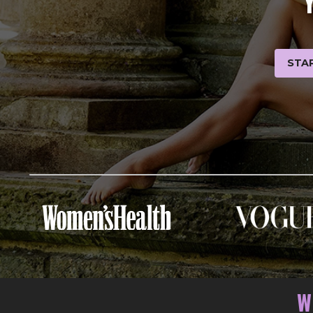
STAR
W