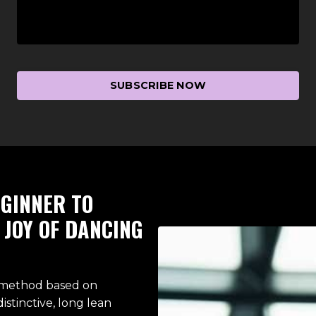
SUBSCRIBE NOW
GINNER TO
JOY OF DANCING
t method based on
distinctive, long lean