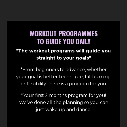
WORKOUT PROGRAMMES
TO GUIDE YOU DAILY
"The workout programs will guide you
straight to your goals"
*From beginners to advance, whether
your goal is better technique, fat burning
or flexibility there is a program for you
*Your first 2 months program for you!
We’ve done all the planning so you can
just wake up and dance.