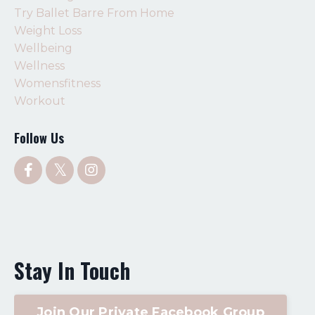
Try Ballet Barre From Home
Weight Loss
Wellbeing
Wellness
Womensfitness
Workout
Follow Us
Stay In Touch
Join Our Private Facebook Group