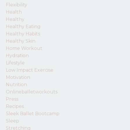
Flexibility
Health
Healthy
Healthy Eating
Healthy Habits
Healthy Skin
Home Workout
Hydration
Lifestyle
Low Impact Exercise
Motivation
Nutrition
Onlineballetworkouts
Press
Recipes
Sleek Ballet Bootcamp
Sleep
Stretching