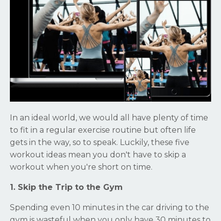
In an ideal world, we would all have plenty of time
to fit in a regular exercise routine but often life
gets in the way, so to speak. Luckily, these five
workout ideas mean you don't have to skip a
workout when you're short on time.
1. Skip the Trip to the Gym
Spending even 10 minutes in the car driving to the
gym is wasteful when you only have 30 minutes to