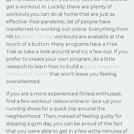
get a workout in. Luckily, there are plenty of
workouts you can do at home that are just as
effective. Post pandemic, list of people have
transferred to working out online. Everything from
Hiit to
Ballet Fitness
workouts are available at the
touch of a button. Many programs have a Free
Trial so take a look around and try a few out. If you
prefer to create your own program, do a little
research to learn how to build a
good beginner
workout at home
that won't leave you feeling
overwhelmed.
If you are a more experienced fitness enthusiast,
find a few workout videos online or lace up your
running shoes for a quick trip around the
neighborhood. Then, instead of feeling guilty for
skipping a gym day, you can be proud of the fact
that you were able to get in a few extra minutes of