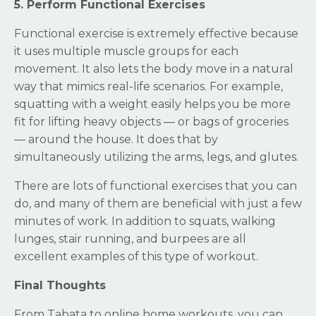
5. Perform Functional Exercises
Functional exercise is extremely effective because
it uses multiple muscle groups for each
movement. It also lets the body move in a natural
way that mimics real-life scenarios. For example,
squatting with a weight easily helps you be more
fit for lifting heavy objects — or bags of groceries
— around the house. It does that by
simultaneously utilizing the arms, legs, and glutes.
There are lots of functional exercises that you can
do, and many of them are beneficial with just a few
minutes of work. In addition to squats, walking
lunges, stair running, and burpees are all
excellent examples of this type of workout.
Final Thoughts
From Tabata to online home workouts, you can