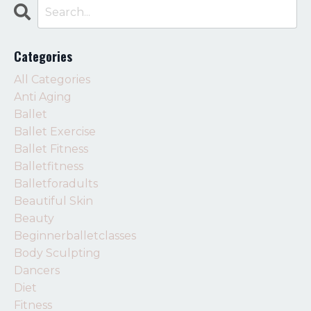
Categories
All Categories
Anti Aging
Ballet
Ballet Exercise
Ballet Fitness
Balletfitness
Balletforadults
Beautiful Skin
Beauty
Beginnerballetclasses
Body Sculpting
Dancers
Diet
Fitness