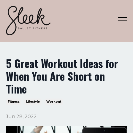
5 Great Workout Ideas for
When You Are Short on
Time
Fitness
Lifestyle
Workout
Jun 28, 2022