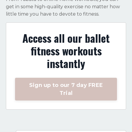
get in some high-quality exercise no matter how
little time you have to devote to fitness.
Access all our ballet
fitness workouts
instantly
Sign up to our 7 day FREE
Trial