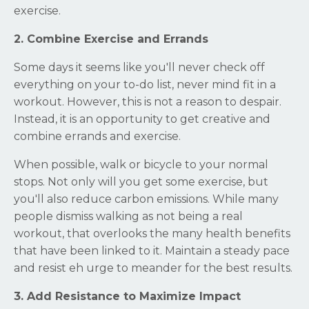
exercise.
2. Combine Exercise and Errands
Some days it seems like you'll never check off
everything on your to-do list, never mind fit in a
workout. However, this is not a reason to despair.
Instead, it is an opportunity to get creative and
combine errands and exercise.
When possible, walk or bicycle to your normal
stops. Not only will you get some exercise, but
you'll also reduce carbon emissions. While many
people dismiss walking as not being a real
workout, that overlooks the many health benefits
that have been linked to it. Maintain a steady pace
and resist eh urge to meander for the best results.
3. Add Resistance to Maximize Impact