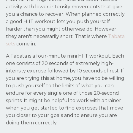
activity with lower-intensity movements that give
you a chance to recover. When planned correctly,
a good HIIT workout lets you push yourself
harder than you might otherwise do. However,
they aren't necessarily short. That is where
Tabata
sets
come in.
A Tabata is a four-minute mini HIIT workout. Each
one consists of 20 seconds of extremely high-
intensity exercise followed by 10 seconds of rest. If
you are trying this at home, you have to be willing
to push yourself to the limits of what you can
endure for every single one of those 20-second
sprints. It might be helpful to work with a trainer
when you get started to find exercises that move
you closer to your goals and to ensure you are
doing them correctly.