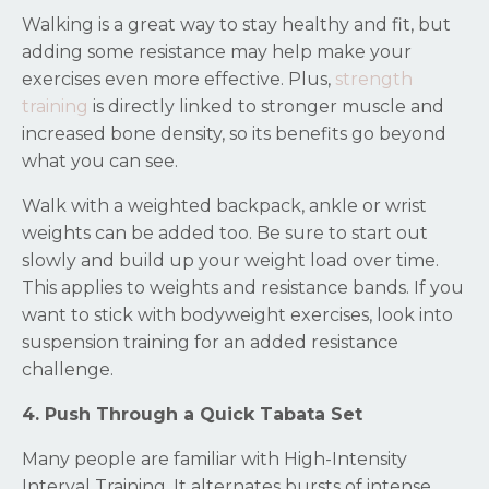
Walking is a great way to stay healthy and fit, but
adding some resistance may help make your
exercises even more effective. Plus,
strength
training
is directly linked to stronger muscle and
increased bone density, so its benefits go beyond
what you can see.
Walk with a weighted backpack, ankle or wrist
weights can be added too. Be sure to start out
slowly and build up your weight load over time.
This applies to weights and resistance bands. If you
want to stick with bodyweight exercises, look into
suspension training for an added resistance
challenge.
4. Push Through a Quick Tabata Set
Many people are familiar with High-Intensity
Interval Training. It alternates bursts of intense