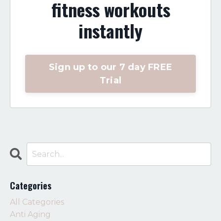
fitness workouts
instantly
Sign up to our 7 day FREE
Trial
Categories
All Categories
Anti Aging