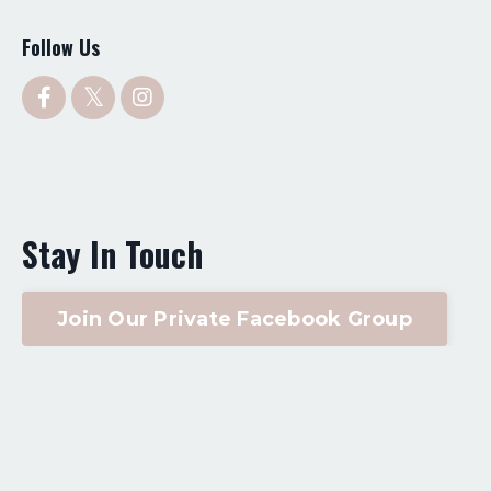
Follow Us
Stay In Touch
Join Our Private Facebook Group