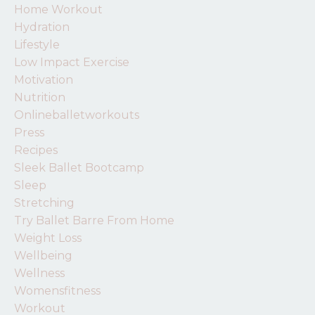
Home Workout
Hydration
Lifestyle
Low Impact Exercise
Motivation
Nutrition
Onlineballetworkouts
Press
Recipes
Sleek Ballet Bootcamp
Sleep
Stretching
Try Ballet Barre From Home
Weight Loss
Wellbeing
Wellness
Womensfitness
Workout