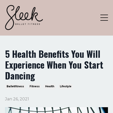
5 Health Benefits You Will
Experience When You Start
Dancing
Balletfitness
Fitness
Health
Lifestyle
Jan 26, 2021