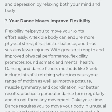
and depression by relaxing both your mind and
body
3.
Your Dance Moves Improve Flexibility
Flexibility helps you to move your joints
effortlessly. A flexible body can endure more
physical stress, it has better balance, and thus
sustains fewer injuries. With greater strength and
improved physical performance, flexibility
promotes sound somatic and mental health.
Dancing and dance fitness methods like Sleek
include lots of stretching which increases your
range of motion as well as improve posture,
muscle symmetry, and coordination. For better
results, practice a particular dance form regularly
and do not force any movement. Take your time.
Dance requires you to move your body in unusual