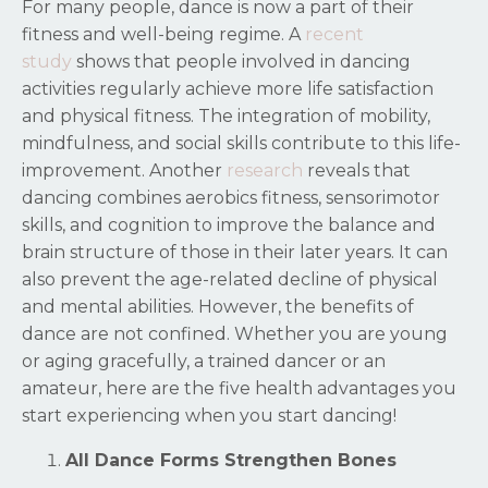
For many people, dance is now a part of their
fitness and well-being regime. A
recent
study
shows that people involved in dancing
activities regularly achieve more life satisfaction
and physical fitness. The integration of mobility,
mindfulness, and social skills contribute to this life-
improvement. Another
research
reveals that
dancing combines aerobics fitness, sensorimotor
skills, and cognition to improve the balance and
brain structure of those in their later years. It can
also prevent the age-related decline of physical
and mental abilities. However, the benefits of
dance are not confined. Whether you are young
or aging gracefully, a trained dancer or an
amateur, here are the five health advantages you
start experiencing when you start dancing!
All Dance Forms Strengthen Bones