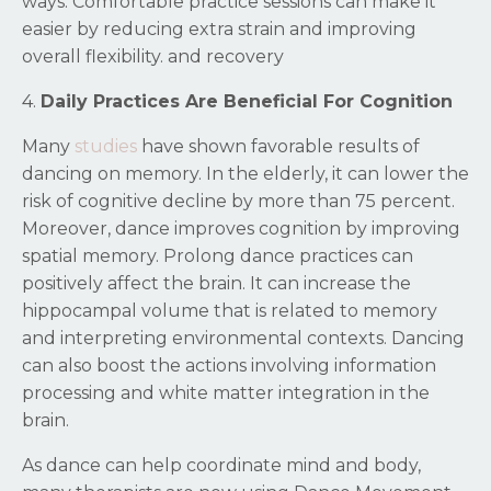
ways. Comfortable practice sessions can make it
easier by reducing extra strain and improving
overall flexibility. and recovery
4.
Daily Practices Are Beneficial For Cognition
Many
studies
have shown favorable results of
dancing on memory. In the elderly, it can lower the
risk of cognitive decline by more than 75 percent.
Moreover, dance improves cognition by improving
spatial memory. Prolong dance practices can
positively affect the brain. It can increase the
hippocampal volume that is related to memory
and interpreting environmental contexts. Dancing
can also boost the actions involving information
processing and white matter integration in the
brain.
As dance can help coordinate mind and body,