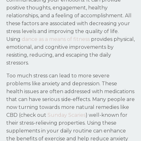
positive thoughts, engagement, healthy
relationships, and a feeling of accomplishment. All
these factors are associated with decreasing your
stress levels and improving the quality of life.
Using
dance as a means of fitness
provides physical,
emotional, and cognitive improvements by
resisting, reducing, and escaping the daily
stressors.
Too much stress can lead to more severe
problems like anxiety and depression. These
health issues are often addressed with medications
that can have serious side-effects. Many people are
now turning towards more natural remedies like
CBD (check out
Sunday Scaries
) well-known for
their stress-relieving properties. Using these
supplements in your daily routine can enhance
the benefits of exercise and help reduce anxiety