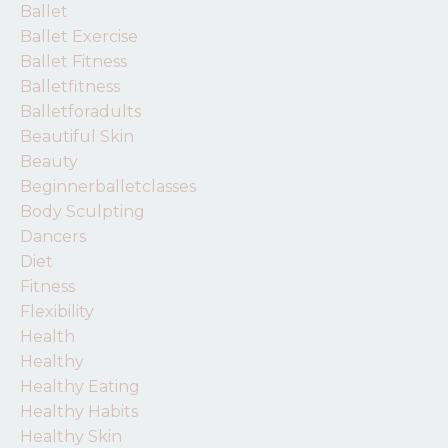
Ballet
Ballet Exercise
Ballet Fitness
Balletfitness
Balletforadults
Beautiful Skin
Beauty
Beginnerballetclasses
Body Sculpting
Dancers
Diet
Fitness
Flexibility
Health
Healthy
Healthy Eating
Healthy Habits
Healthy Skin