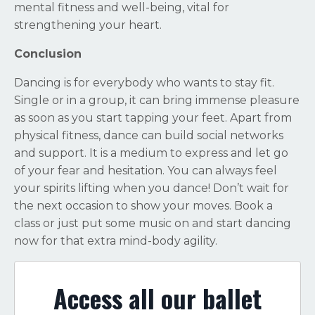
mental fitness and well-being, vital for
strengthening your heart.
Conclusion
Dancing is for everybody who wants to stay fit.
Single or in a group, it can bring immense pleasure
as soon as you start tapping your feet. Apart from
physical fitness, dance can build social networks
and support. It is a medium to express and let go
of your fear and hesitation. You can always feel
your spirits lifting when you dance! Don’t wait for
the next occasion to show your moves. Book a
class or just put some music on and start dancing
now for that extra mind-body agility.
Access all our ballet