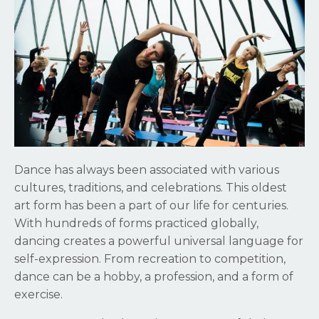
Dance has always been associated with various
cultures, traditions, and celebrations. This oldest
art form has been a part of our life for centuries.
With hundreds of forms practiced globally,
dancing creates a powerful universal language for
self-expression. From recreation to competition,
dance can be a hobby, a profession, and a form of
exercise.