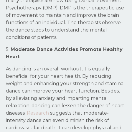
many therapists are now using Dance Movement
Psychotherapy (DMP). DMP is the therapeutic use
of movement to maintain and improve the brain
functions of an individual. The therapists observe
the dance steps to understand the mental
conditions of patients.
5.
Moderate Dance Activities Promote Healthy
Heart
As dancing is an overall workout, it is equally
beneficial for your heart health. By reducing
weight and enhancing your strength and stamina,
dance can improve your heart function. Besides,
by alleviating anxiety and imparting mental
relaxation, dancing can lessen the danger of heart
diseases.
Research
suggests that moderate-
intensity dance can even diminish the risk of
cardiovascular death. It can develop physical and