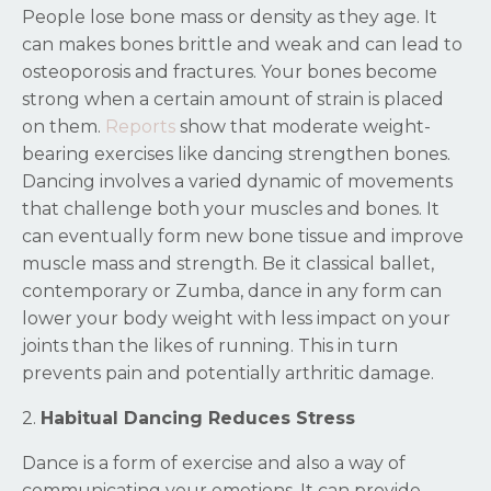
People lose bone mass or density as they age. It
can makes bones brittle and weak and can lead to
osteoporosis and fractures. Your bones become
strong when a certain amount of strain is placed
on them.
Reports
show that moderate weight-
bearing exercises like dancing strengthen bones.
Dancing involves a varied dynamic of movements
that challenge both your muscles and bones. It
can eventually form new bone tissue and improve
muscle mass and strength. Be it classical ballet,
contemporary or Zumba, dance in any form can
lower your body weight with less impact on your
joints than the likes of running. This in turn
prevents pain and potentially arthritic damage.
2.
Habitual Dancing Reduces Stress
Dance is a form of exercise and also a way of
communicating your emotions. It can provide