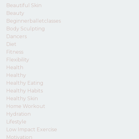
Beautiful Skin
Beauty
Beginnerballetclasses
Body Sculpting
Dancers
Diet
Fitness
Flexibility
Health
Healthy
Healthy Eating
Healthy Habits
Healthy Skin
Home Workout
Hydration
Lifestyle
Low Impact Exercise
Motivation