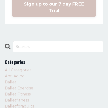
Sign up to our 7 day FREE
Trial
Categories
All Categories
Anti Aging
Ballet
Ballet Exercise
Ballet Fitness
Balletfitness
Balletforadults