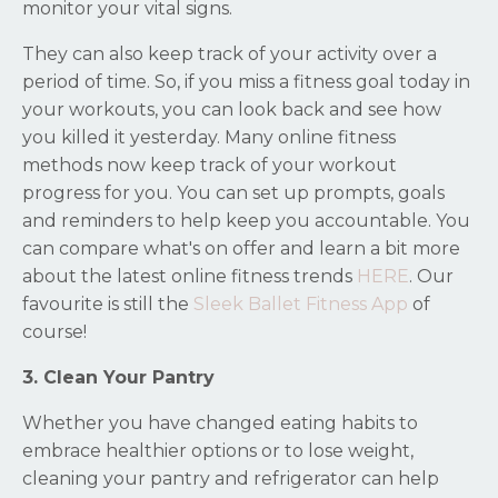
monitor your vital signs.
They can also keep track of your activity over a
period of time. So, if you miss a fitness goal today in
your workouts, you can look back and see how
you killed it yesterday. Many online fitness
methods now keep track of your workout
progress for you. You can set up prompts, goals
and reminders to help keep you accountable. You
can compare what's on offer and learn a bit more
about the latest online fitness trends
HERE
. Our
favourite is still the
Sleek Ballet Fitness App
of
course
!
3. Clean Your Pantry
Whether you have changed eating habits to
embrace healthier options or to lose weight,
cleaning your pantry and refrigerator can help