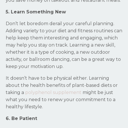
you save money on takeout and restaurant meals.
5. Learn Something New
Don’t let boredom derail your careful planning.
Adding variety to your diet and fitness routines can
help keep them interesting and engaging, which
may help you stay on track. Learning a new skill,
whether it is a type of cooking, a new outdoor
activity, or ballroom dancing, can be a great way to
keep your motivation up.
It doesn’t have to be physical either. Learning
about the health benefits of plant-based diets or
taking a
polyphenol supplement
might be just
what you need to renew your commitment to a
healthy lifestyle.
6. Be Patient