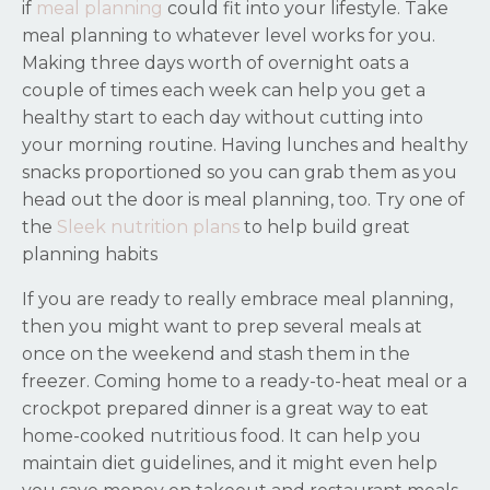
if
meal planning
could fit into your lifestyle. Take
meal planning to whatever level works for you.
Making three days worth of overnight oats a
couple of times each week can help you get a
healthy start to each day without cutting into
your morning routine. Having lunches and healthy
snacks proportioned so you can grab them as you
head out the door is meal planning, too. Try one of
the
Sleek nutrition plans
to help build great
planning habits
If you are ready to really embrace meal planning,
then you might want to prep several meals at
once on the weekend and stash them in the
freezer. Coming home to a ready-to-heat meal or a
crockpot prepared dinner is a great way to eat
home-cooked nutritious food. It can help you
maintain diet guidelines, and it might even help