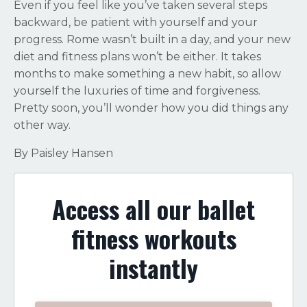
Even if you feel like you’ve taken several steps
backward, be patient with yourself and your
progress. Rome wasn’t built in a day, and your new
diet and fitness plans won’t be either. It takes
months to make something a new habit, so allow
yourself the luxuries of time and forgiveness.
Pretty soon, you’ll wonder how you did things any
other way.
By Paisley Hansen
Access all our ballet
fitness workouts
instantly