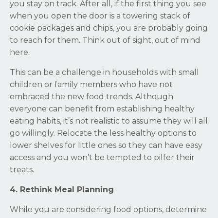
you stay on track. After all, if the first thing you see
when you open the door is a towering stack of
cookie packages and chips, you are probably going
to reach for them. Think out of sight, out of mind
here.
This can be a challenge in households with small
children or family members who have not
embraced the new food trends. Although
everyone can benefit from establishing healthy
eating habits, it’s not realistic to assume they will all
go willingly. Relocate the less healthy options to
lower shelves for little ones so they can have easy
access and you won’t be tempted to pilfer their
treats.
4. Rethink Meal Planning
While you are considering food options, determine