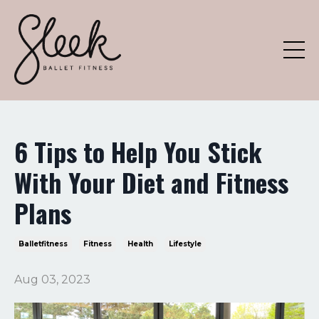
6 Tips to Help You Stick
With Your Diet and Fitness
Plans
Balletfitness
Fitness
Health
Lifestyle
Aug 03, 2023