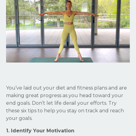
You’ve laid out your diet and fitness plans and are
making great progress as you head toward your
end goals. Don’t let life derail your efforts. Try
these six tips to help you stay on track and reach
your goals.
1. Identify Your Motivation