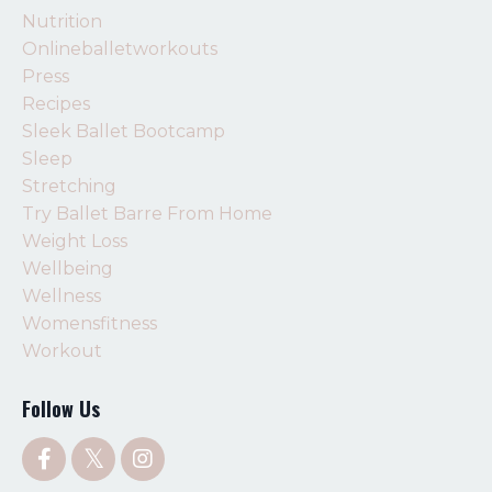
Nutrition
Onlineballetworkouts
Press
Recipes
Sleek Ballet Bootcamp
Sleep
Stretching
Try Ballet Barre From Home
Weight Loss
Wellbeing
Wellness
Womensfitness
Workout
Follow Us