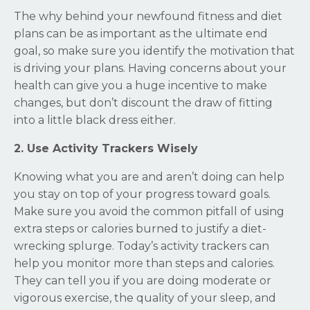
The why behind your newfound fitness and diet
plans can be as important as the ultimate end
goal, so make sure you identify the motivation that
is driving your plans. Having concerns about your
health can give you a huge incentive to make
changes, but don’t discount the draw of fitting
into a little black dress either.
2. Use Activity Trackers Wisely
Knowing what you are and aren’t doing can help
you stay on top of your progress toward goals.
Make sure you avoid the common pitfall of using
extra steps or calories burned to justify a diet-
wrecking splurge. Today’s activity trackers can
help you monitor more than steps and calories.
They can tell you if you are doing moderate or
vigorous exercise, the quality of your sleep, and