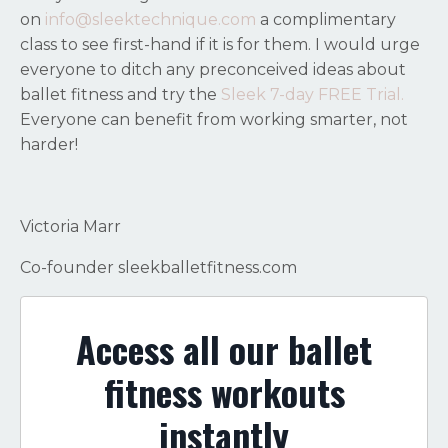
on
info@sleektechnique.com
a complimentary
class to see first-hand if it is for them. I would urge
everyone to ditch any preconceived ideas about
ballet fitness and try the
Sleek 7-day FREE Trial.
Everyone can benefit from working smarter, not
harder!
Victoria Marr
Co-founder sleekballetfitness.com
Access all our ballet
fitness workouts
instantly