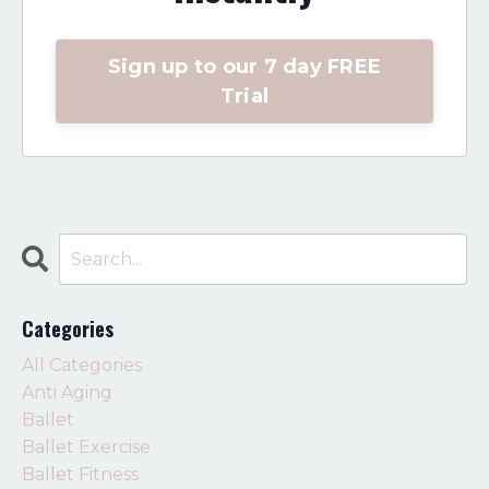
Sign up to our 7 day FREE
Trial
Categories
All Categories
Anti Aging
Ballet
Ballet Exercise
Ballet Fitness