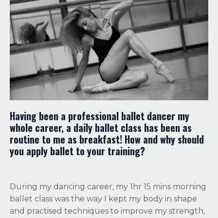
Having been a professional ballet dancer my
whole career, a daily ballet class has been as
routine to me as breakfast! How and why should
you apply ballet to your training?
During my dancing career, my 1hr 15 mins morning
ballet class was the way I kept my body in shape
and practised techniques to improve my strength,