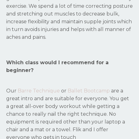
exercise. We spend a lot of time correcting posture
and stretching out muscles to decrease bulk,
increase flexibility and maintain supple joints which
in turn avoids injuries and helps with all manner of
aches and pains.
Which class would I recommend for a
beginner?
Our
Barre Technique
or
Ballet Bootcamp
are a
great intro and are suitable for everyone. You get
a great all-over body workout while getting a
chance to really nail the right technique. No
equipment is required other than your laptop a
chair and a mat or a towel. Flik and I offer
everyone who gets in touch