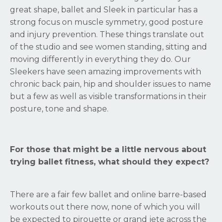
great shape, ballet and Sleek in particular has a
strong focus on muscle symmetry, good posture
and injury prevention. These things translate out
of the studio and see women standing, sitting and
moving differently in everything they do. Our
Sleekers have seen amazing improvements with
chronic back pain, hip and shoulder issues to name
but a few as well as visible transformations in their
posture, tone and shape.
For those that might be a little nervous about
trying ballet fitness, what should they expect?
There are a fair few ballet and online barre-based
workouts out there now, none of which you will
be expected to pirouette or grand jete across the