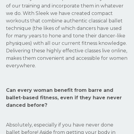
of our training and incorporate them in whatever
we do. With Sleek we have created compact
workouts that combine authentic classical ballet
technique (the likes of which dancers have used
for many years to hone and tone their dancer-like
physiques) with all our current fitness knowledge.
Delivering these highly effective classes live online,
makes them convenient and accessible for women
everywhere.
Can every woman benefit from barre and
ballet-based fitness, even if they have never
danced before?
Absolutely, especially if you have never done
ballet before! Aside from getting your body in