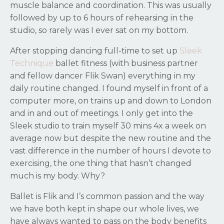
muscle balance and coordination. This was usually
followed by up to 6 hours of rehearsing in the
studio, so rarely was I ever sat on my bottom.
After stopping dancing full-time to set up
Sleek
Technique
ballet fitness (with business partner
and fellow dancer Flik Swan) everything in my
daily routine changed. I found myself in front of a
computer more, on trains up and down to London
and in and out of meetings. I only get into the
Sleek studio to train myself 30 mins 4x a week on
average now but despite the new routine and the
vast difference in the number of hours I devote to
exercising, the one thing that hasn’t changed
much is my body. Why?
Ballet is Flik and I’s common passion and the way
we have both kept in shape our whole lives, we
have always wanted to pass on the body benefits