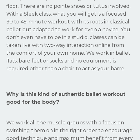
floor. There are no pointe shoes or tutus involved.
With a Sleek class, what you will get is a focused
30 to 45-minute workout with its roots in classical
ballet but adapted to work for even a novice. You
don’t even have to be in a studio, classes can be
taken live with two-way interaction online from
the comfort of your own home. We work in ballet
flats, bare feet or socks and no equipment is
required other than a chair to act as your barre.
Why is this kind of authentic ballet workout
good for the body?
We work all the muscle groups with a focus on
switching them on in the right order to encourage
good technique and maximum benefit from every