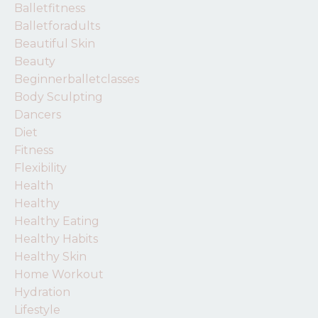
Balletfitness
Balletforadults
Beautiful Skin
Beauty
Beginnerballetclasses
Body Sculpting
Dancers
Diet
Fitness
Flexibility
Health
Healthy
Healthy Eating
Healthy Habits
Healthy Skin
Home Workout
Hydration
Lifestyle