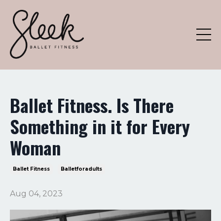
Ballet Fitness. Is There
Something in it for Every
Woman
Ballet Fitness
Balletforadults
Aug 04, 2023