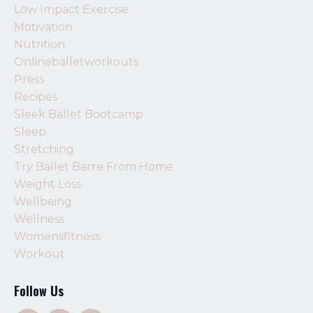
Low Impact Exercise
Motivation
Nutrition
Onlineballetworkouts
Press
Recipes
Sleek Ballet Bootcamp
Sleep
Stretching
Try Ballet Barre From Home
Weight Loss
Wellbeing
Wellness
Womensfitness
Workout
Follow Us