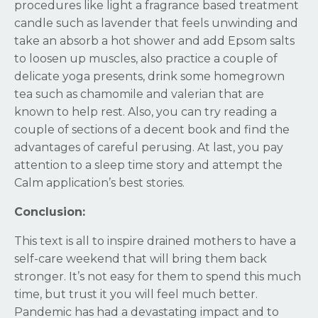
procedures like light a fragrance based treatment
candle such as lavender that feels unwinding and
take an absorb a hot shower and add Epsom salts
to loosen up muscles, also practice a couple of
delicate yoga presents, drink some homegrown
tea such as chamomile and valerian that are
known to help rest. Also, you can try reading a
couple of sections of a decent book and find the
advantages of careful perusing. At last, you pay
attention to a sleep time story and attempt the
Calm application’s best stories.
Conclusion:
This text is all to inspire drained mothers to have a
self-care weekend that will bring them back
stronger. It’s not easy for them to spend this much
time, but trust it you will feel much better.
Pandemic has had a devastating impact and to