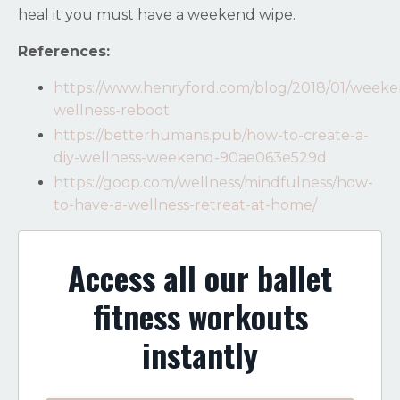
heal it you must have a weekend wipe.
References:
https://www.henryford.com/blog/2018/01/weeke
wellness-reboot
https://betterhumans.pub/how-to-create-a-
diy-wellness-weekend-90ae063e529d
https://goop.com/wellness/mindfulness/how-
to-have-a-wellness-retreat-at-home/
Access all our ballet
fitness workouts
instantly