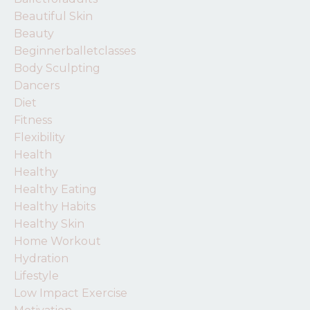
Beautiful Skin
Beauty
Beginnerballetclasses
Body Sculpting
Dancers
Diet
Fitness
Flexibility
Health
Healthy
Healthy Eating
Healthy Habits
Healthy Skin
Home Workout
Hydration
Lifestyle
Low Impact Exercise