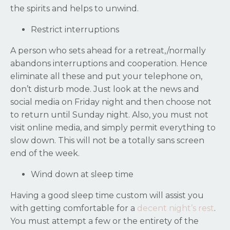
the spirits and helps to unwind.
Restrict interruptions
A person who sets ahead for a retreat,/normally
abandons interruptions and cooperation. Hence
eliminate all these and put your telephone on,
don’t disturb mode. Just look at the news and
social media on Friday night and then choose not
to return until Sunday night. Also, you must not
visit online media, and simply permit everything to
slow down. This will not be a totally sans screen
end of the week.
Wind down at sleep time
Having a good sleep time custom will assist you
with getting comfortable for a
decent night’s rest
.
You must attempt a few or the entirety of the