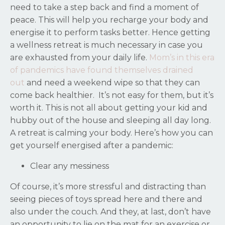
need to take a step back and find a moment of
peace. This will help you recharge your body and
energise it to perform tasks better. Hence getting
a wellness retreat is much necessary in case you
are exhausted from your daily life.
Mom’s in this era
of pandemics have found themselves drained
out
and need a weekend wipe so that they can
come back healthier.
It’s not easy for them, but it’s
worth it. This is not all about getting your kid and
hubby out of the house and sleeping all day long.
A retreat is calming your body. Here’s how you can
get yourself energised after a pandemic:
Clear any messiness
Of course, it’s more stressful and distracting than
seeing pieces of toys spread here and there and
also under the couch. And they, at last, don’t have
an opportunity to lie on the mat for an exercise or