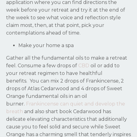
application where you can find directions the
week before your retreat and try it at the end of
the week to see what voice and reflection style
claim most, then, at that point, pick your
contemplations ahead of time.
Make your home a spa
Gather all the fundamental oils to make a retreat
feel. Consume a few drops of
CBD
oil or add to
your retreat regimen to have healthful
benefits.
You can mix 2 drops of Frankincense, 2
drops of Atlas Cedarwood and 4 drops of Sweet
Orange fundamental oils in an oil
burner.
Frankincense can quiet and develop the
breath
and also shart book Cedarwood has
delicate elevating characteristics that additionally
cause you to feel solid and secure while Sweet
Orange has a charming smell that tenderly inspires