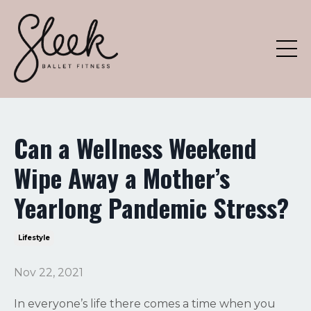
Can a Wellness Weekend
Wipe Away a Mother’s
Yearlong Pandemic Stress?
Lifestyle
Nov 22, 2021
In everyone’s life there comes a time when you