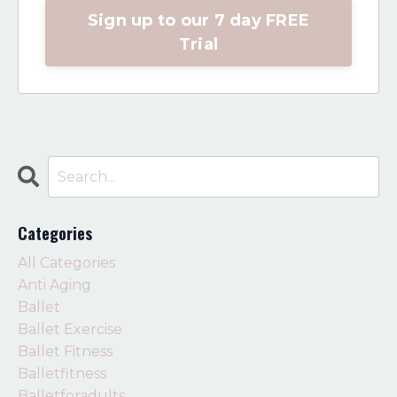
Sign up to our 7 day FREE
Trial
Categories
All Categories
Anti Aging
Ballet
Ballet Exercise
Ballet Fitness
Balletfitness
Balletforadults