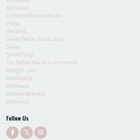
Motivation
Nutrition
Onlineballetworkouts
Press
Recipes
Sleek Ballet Bootcamp
Sleep
Stretching
Try Ballet Barre From Home
Weight Loss
Wellbeing
Wellness
Womensfitness
Workout
Follow Us