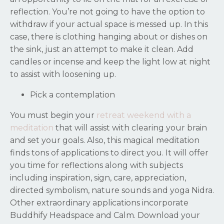
reflection. You’re not going to have the option to
withdraw if your actual space is messed up. In this
case, there is clothing hanging about or dishes on
the sink, just an attempt to make it clean. Add
candles or incense and keep the light low at night
to assist with loosening up.
Pick a contemplation
You must begin your
retreat weekend with a
meditation
that will assist with clearing your brain
and set your goals. Also, this magical meditation
finds tons of applications to direct you. It will offer
you time for reflections along with subjects
including inspiration, sign, care, appreciation,
directed symbolism, nature sounds and yoga Nidra.
Other extraordinary applications incorporate
Buddhify Headspace and Calm. Download your