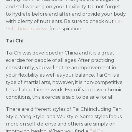
and still working on your flexibility. Do not forget
to hydrate before and after and provide your body
with plenty of nutrients. Be sure to check out
Le-
Vel Thrive reviews
for inspiration.
Tai Chi
Tai Chi was developed in China and it is a great
exercise for people of all ages. After practicing
consistently, you will notice an improvement in
your flexibility as well as your balance. Tai Chi is a
type of martial arts, however, it is non-competitive.
It is all about inner work. Even if you have chronic
conditions, this exercise is said to be safe for all.
There are different styles of Tai Chi including Ten
Style, Yang Style, and Wu style. Some styles focus
more on self-defense and others are simply on
improving health. When you find a
Tai Chi