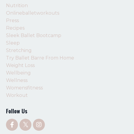
Nutrition
Onlineballetworkouts
Press
Recipes
Sleek Ballet Bootcamp
Sleep
Stretching
Try Ballet Barre From Home
Weight Loss
Wellbeing
Wellness
Womensfitness
Workout
Follow Us