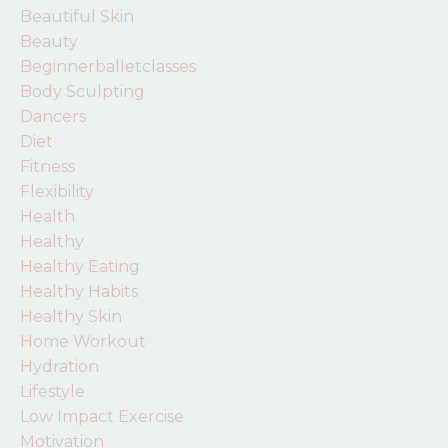
Beautiful Skin
Beauty
Beginnerballetclasses
Body Sculpting
Dancers
Diet
Fitness
Flexibility
Health
Healthy
Healthy Eating
Healthy Habits
Healthy Skin
Home Workout
Hydration
Lifestyle
Low Impact Exercise
Motivation