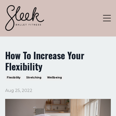
How To Increase Your
Flexibility
Flexibility
Stretching
Wellbeing
Aug 25, 2022