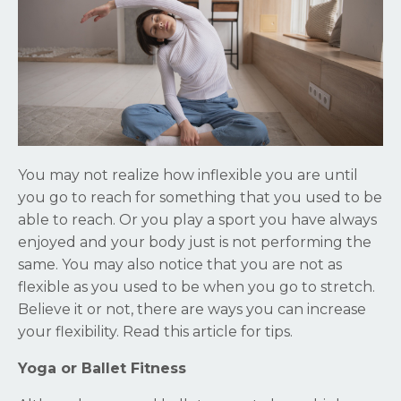
You may not realize how inflexible you are until
you go to reach for something that you used to be
able to reach. Or you play a sport you have always
enjoyed and your body just is not performing the
same. You may also notice that you are not as
flexible as you used to be when you go to stretch.
Believe it or not, there are ways you can increase
your flexibility. Read this article for tips.
Yoga or Ballet Fitness