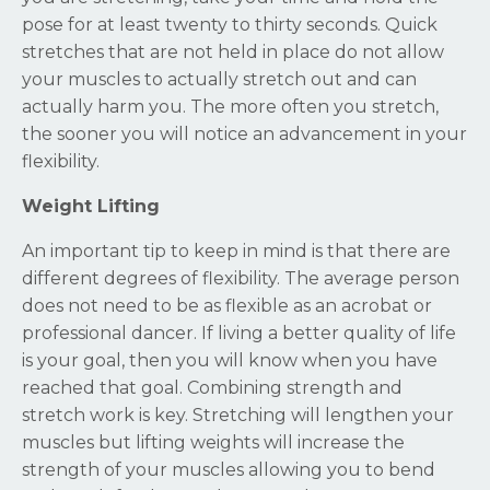
pose for at least twenty to thirty seconds. Quick
stretches that are not held in place do not allow
your muscles to actually stretch out and can
actually harm you. The more often you stretch,
the sooner you will notice an advancement in your
flexibility.
Weight Lifting
An important tip to keep in mind is that there are
different degrees of flexibility. The average person
does not need to be as flexible as an acrobat or
professional dancer. If living a better quality of life
is your goal, then you will know when you have
reached that goal. Combining strength and
stretch work is key. Stretching will lengthen your
muscles but lifting weights will increase the
strength of your muscles allowing you to bend