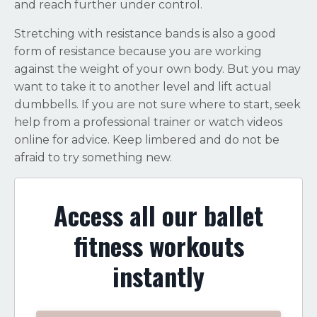
and reach further under control.
Stretching with resistance bands is also a good
form of resistance because you are working
against the weight of your own body. But you may
want to take it to another level and lift actual
dumbbells. If you are not sure where to start, seek
help from a professional trainer or watch videos
online for advice. Keep limbered and do not be
afraid to try something new.
Access all our ballet
fitness workouts
instantly