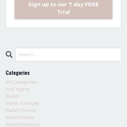
Sign up to our 7 day FREE
Trial
Categories
All Categories
Anti Aging
Ballet
Ballet Exercise
Ballet Fitness
Balletfitness
Balletforadults