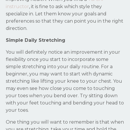
instructor
, it is fine to ask which style they
specialize in. Let them know your goals and
preferences so that they can point you in the right
direction.
Simple Daily Stretching
You will definitely notice an improvement in your
flexibility once you start to incorporate some
simple stretching into your daily routine. For a
beginner, you may want to start with dynamic
stretching like lifting your knee to your chest. You
may even see how close you come to touching
your toes when you bend over. Try sitting down
with your feet touching and bending your head to
your toes.
One thing you will want to remember is that when
you are stretching, take your time and hold the