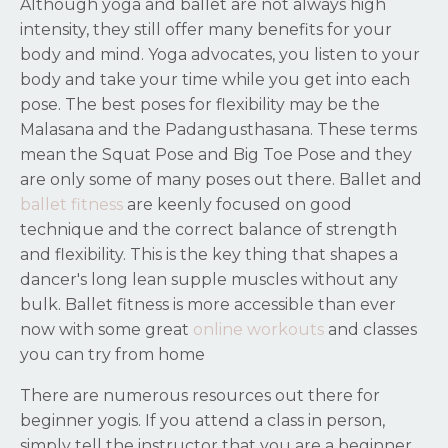
Although yoga and ballet are not always high
intensity, they still offer many benefits for your
body and mind. Yoga advocates, you listen to your
body and take your time while you get into each
pose. The best poses for flexibility may be the
Malasana and the Padangusthasana. These terms
mean the Squat Pose and Big Toe Pose and they
are only some of many poses out there. Ballet and
ballet fitness
are keenly focused on good
technique and the correct balance of strength
and flexibility. This is the key thing that shapes a
dancer's long lean supple muscles without any
bulk. Ballet fitness is more accessible than ever
now with some great
online workouts
and classes
you can try from home
There are numerous resources out there for
beginner yogis. If you attend a class in person,
simply tell the instructor that you are a beginner