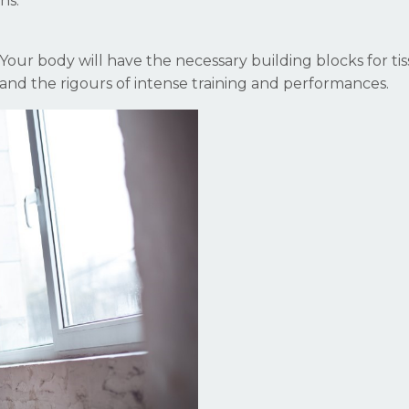
ns.
n. Your body will have the necessary building blocks for ti
nd the rigours of intense training and performances.