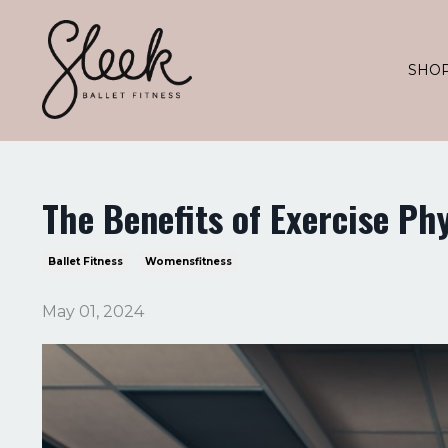
SHO
The Benefits of Exercise Ph
Ballet Fitness
Womensfitness
May 01, 2024