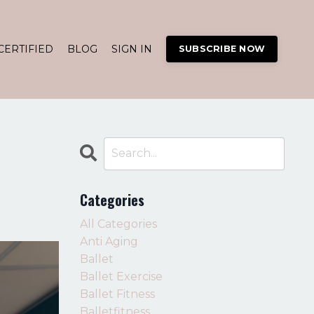
CERTIFIED
BLOG
SIGN IN
SUBSCRIBE NOW
Categories
All Categories
Anti Aging
Ballet
Ballet Exercise
Ballet Fitness
Balletfitness