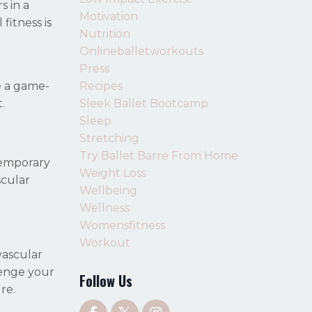
s in a
Motivation
fitness is
Nutrition
Onlineballetworkouts
Press
Recipes
e a game-
Sleek Ballet Bootcamp
.
Sleep
Stretching
Try Ballet Barre From Home
temporary
Weight Loss
scular
Wellbeing
Wellness
Womensfitness
Workout
vascular
lenge your
Follow Us
re.