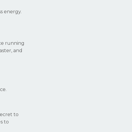
ss energy.
nce running
aster, and
ce.
ecret to
s to