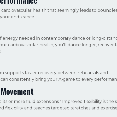
Performance
ng cardiovascular health that seemingly leads to boundle
 your endurance.
s of energy needed in contemporary dance or long-dista
your cardiovascular health, you'll dance longer, recover f
.
tem supports faster recovery between rehearsals and
can consistently bring your A-game to every performan
er Movement
s or more fluid extensions? Improved flexibility is the s
nd flexibility and teaches targeted stretches and exercise