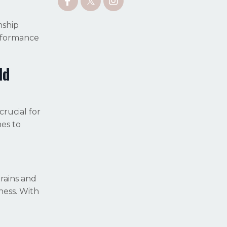
nship
erformance
ld
rucial for
nes to
rains and
ness. With