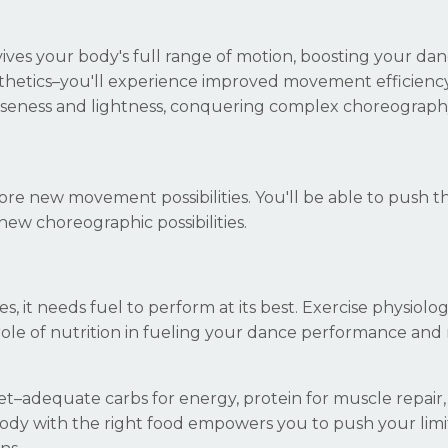
ves your body's full range of motion, boosting your da
sthetics–you'll experience improved movement efficienc
 looseness and lightness, conquering complex choreograp
plore new movement possibilities. You'll be able to push t
new choreographic possibilities.
es, it needs fuel to perform at its best. Exercise physiolo
 role of nutrition in fueling your dance performance and 
iet–adequate carbs for energy, protein for muscle repair
 body with the right food empowers you to push your limi