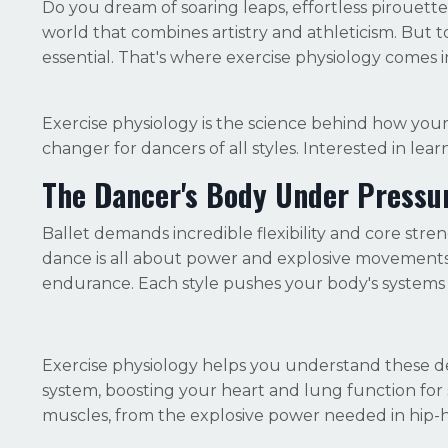
Do you dream of soaring leaps, effortless pirouettes,
world that combines artistry and athleticism. But to
essential. That's where exercise physiology comes i
Exercise physiology is the science behind how yo
changer for dancers of all styles. Interested in learn
The Dancer's Body Under Pressu
Ballet demands incredible flexibility and core st
dance is all about power and explosive movements,
endurance. Each style pushes your body's systems 
Exercise physiology helps you understand these 
system, boosting your heart and lung function for 
muscles, from the explosive power needed in hip-ho