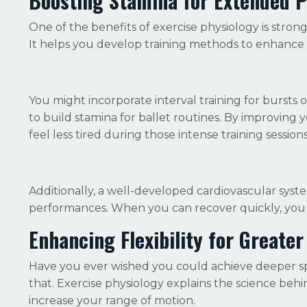
Boosting Stamina for Extended 
One of the benefits of exercise physiology is stro
It helps you develop training methods to enhance
You might incorporate interval training for burst
to build stamina for ballet routines. By improving 
feel less tired during those intense training sessions
Additionally, a well-developed cardiovascular sys
performances. When you can recover quickly, you 
Enhancing Flexibility for Great
Have you ever wished you could achieve deeper split
that. Exercise physiology explains the science behi
increase your range of motion.