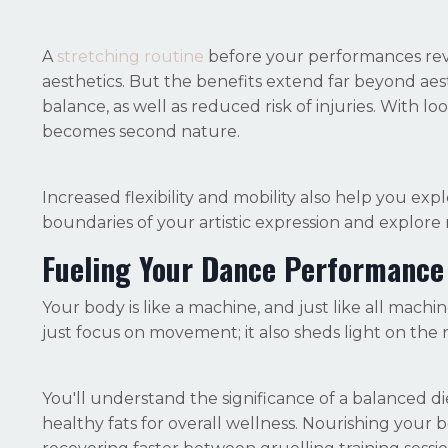
A
stretching routine
before your performances revi
aesthetics. But the benefits extend far beyond ae
balance, as well as reduced risk of injuries. With
becomes second nature.
Increased flexibility and mobility also help you ex
boundaries of your artistic expression and explore 
Fueling Your Dance Performance
Your body is like a machine, and just like all machin
just focus on movement; it also sheds light on the
You'll understand the significance of a balanced d
healthy fats for overall wellness. Nourishing your