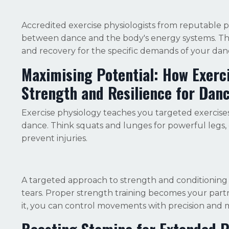
Accredited e
xercise physiologists from reputable p
between dance and the body's energy systems. They
and recovery for the specific demands of your danc
Maximising Potential: How Exerc
Strength and Resilience for Dan
Exercise physiology teaches you targeted exercises
dance. Think squats and lunges for powerful legs, c
prevent injuries.
A targeted approach to strength and conditioning 
tears. Proper strength training becomes your par
it, you can control movements with precision and 