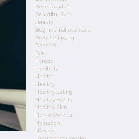
Balletforadults
Beautiful Skin
Beauty
Beginnerballetclasses
Body Sculpting
Dancers
Diet
Fitness
Flexibility
Health
Healthy
Healthy Eating
Healthy Habits
Healthy Skin
Home Workout
Hydration
Lifestyle
Low Impact Exercise