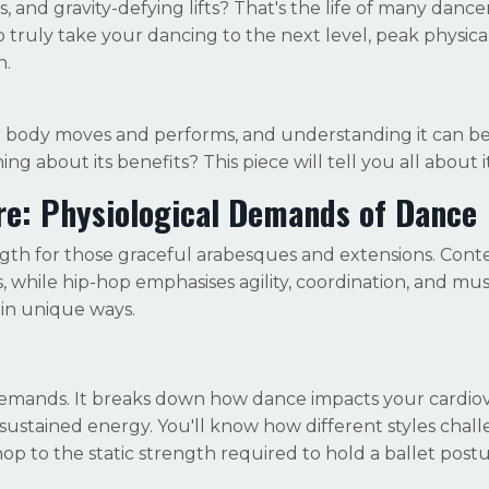
 and gravity-defying lifts? That's the life of many dancer
 truly take your dancing to the next level, peak physical 
n.
ur body moves and performs, and understanding it can b
ing about its benefits? This piece will tell you all about it
re: Physiological Demands of Dance
rength for those graceful arabesques and extensions. Con
 while hip-hop emphasises agility, coordination, and mu
in unique ways.
demands. It breaks down how dance impacts your cardio
sustained energy. You'll know how different styles chal
p to the static strength required to hold a ballet postu