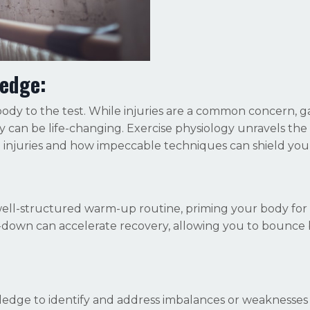
ledge:
dy to the test. While injuries are a common concern, g
 can be life-changing. Exercise physiology unravels the
injuries and how impeccable techniques can shield you
 well-structured warm-up routine, priming your body for
l-down can accelerate recovery, allowing you to bounce
ledge to identify and address imbalances or weaknesses 