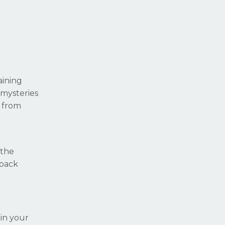
aining
 mysteries
 from
 the
 back
in your