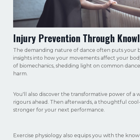
Injury Prevention Through Know
The demanding nature of dance often puts your bo
insights into how your movements affect your body
of biomechanics, shedding light on common dance 
harm.
You'll also discover the transformative power of a
rigours ahead. Then afterwards, a thoughtful coo
stronger for your next performance.
Exercise physiology also equips you with the know