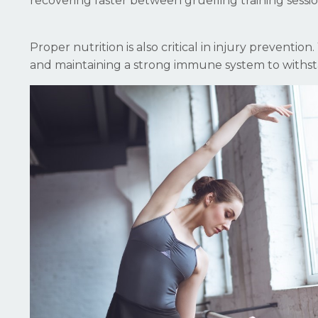
recovering faster between gruelling training sessio
Proper nutrition is also critical in injury preventio
and maintaining a strong immune system to withsta