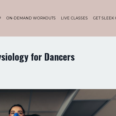
P
ON-DEMAND WORKOUTS
LIVE CLASSES
GET SLEEK 
ysiology for Dancers