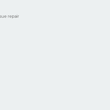
ssue repair