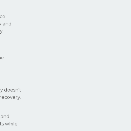
nce
y and
hy
he
gy doesn't
recovery.
, and
ts while