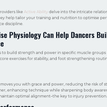
roviders like
Active Ability
delve into the intricate relatio
 help tailor your training and nutrition to optimise p
e discipline.
ise Physiology Can Help Dancers B
ui
ce
 to build strength and power in specific muscle groups c
ore exercises for stability, and foot strengthening routi
moves you with grace and power, reducing the risk of st
tner, enhancing technique while sharpening body aware
maintain optimal alignment–the key to injury prevention.