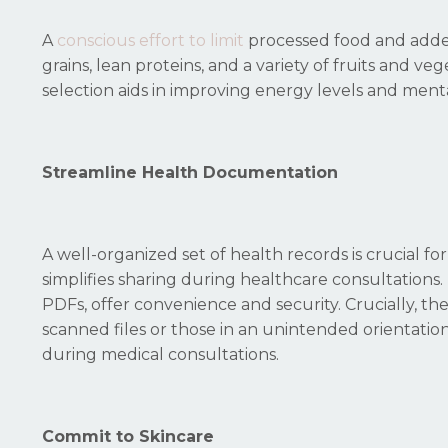
A
conscious effort to limit
processed food and added
grains, lean proteins, and a variety of fruits and 
selection aids in improving energy levels and menta
Streamline Health Documentation
A well-organized set of health records is crucial fo
simplifies sharing during healthcare consultations. 
PDFs, offer convenience and security. Crucially, the 
scanned files or those in an unintended orientation
during medical consultations.
Commit to Skincare