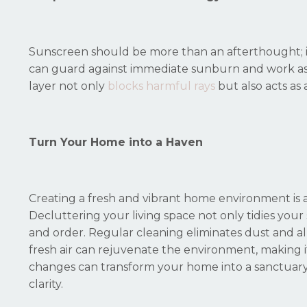
Sunscreen should be more than an afterthought; it's
can guard against immediate sunburn and work as a
layer not only
blocks harmful rays
but also acts as
Turn Your Home into a Haven
Creating a fresh and vibrant home environment is a
Decluttering your living space not only tidies your
and order. Regular cleaning eliminates dust and all
fresh air can rejuvenate the environment, making it
changes can transform your home into a sanctuary 
clarity.