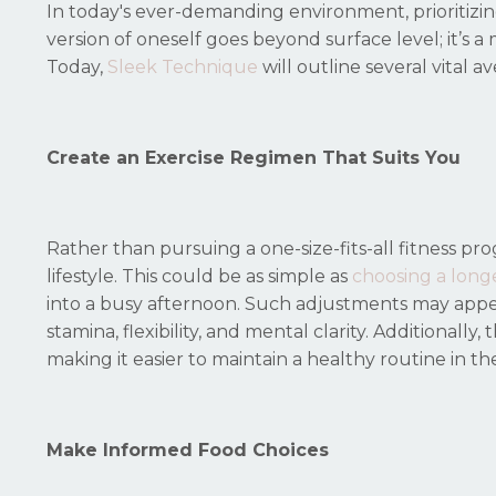
In today's ever-demanding environment, prioritizin
version of oneself goes beyond surface level; it’s a
Today,
Sleek Technique
will outline several vital a
Create an Exercise Regimen That Suits You
Rather than pursuing a one-size-fits-all fitness pro
lifestyle. This could be as simple as
choosing a long
into a busy afternoon. Such adjustments may appea
stamina, flexibility, and mental clarity. Additionall
making it easier to maintain a healthy routine in th
Make Informed Food Choices