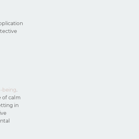
pplication
tective
l-being
.
e of calm
tting in
ive
ntal