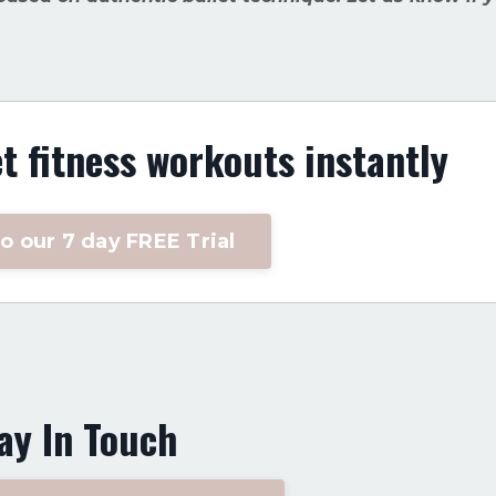
et fitness workouts instantly
o our 7 day FREE Trial
ay In Touch