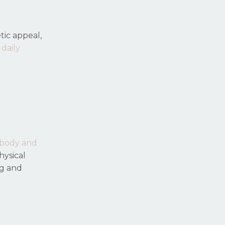
tic appeal,
 daily
 body and
hysical
ng and