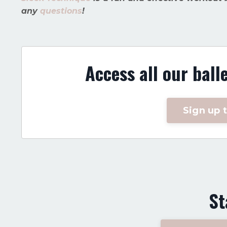
any
questions
!
Access all our ball
Sign up t
St