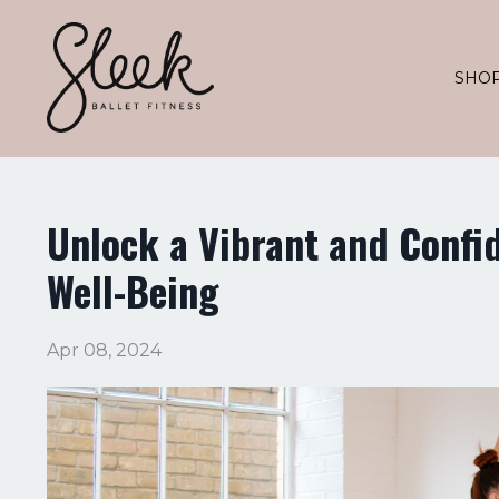
SHO
Unlock a Vibrant and Confi
Well-Being
Apr 08, 2024