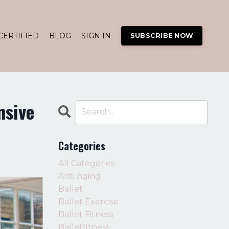
CERTIFIED
BLOG
SIGN IN
SUBSCRIBE NOW
nsive
Categories
All Categories
Anti Aging
Ballet
Ballet Exercise
Ballet Fitness
Balletfitness