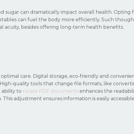
 sugar can dramatically impact overall health. Opting 
vegetables can fuel the body more efficiently. Such though
l acuity, besides offering long-term health benefits.
r optimal care. Digital storage, eco-friendly and convenien
High-quality tools that change file formats, like convert
ability to
rotate PDF documents
enhances the readabili
. This adjustment ensures information is easily accessibl