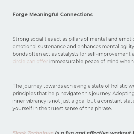
Forge Meaningful Connections
Strong social ties act as pillars of mental and emot
emotional sustenance and enhances mental agility
bonds often act as catalysts for self-improvement 
circle can offer
immeasurable peace of mind when fa
The journey towards achieving a state of holistic w
principles that help navigate this journey. Adoptin
inner vibrancy is not just a goal but a constant s
yourself in the truest sense of the phrase.
Sleek Technique
is a fun and effective workout 