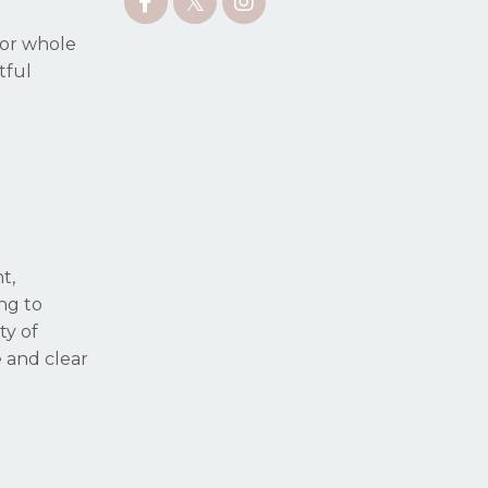
for whole
tful
t,
ing to
ty of
e and clear