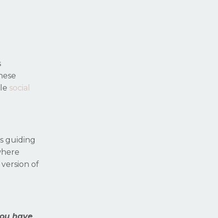
s
hese
ble
social
as guiding
 where
 version of
you have