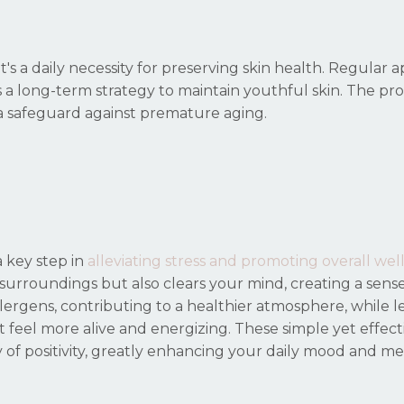
 a daily necessity for preserving skin health. Regular a
 long-term strategy to maintain youthful skin. The pro
 a safeguard against premature aging.
 key step in
alleviating stress and promoting overall wel
 surroundings but also clears your mind, creating a sens
ergens, contributing to a healthier atmosphere, while le
 feel more alive and energizing. These simple yet effect
of positivity, greatly enhancing your daily mood and me