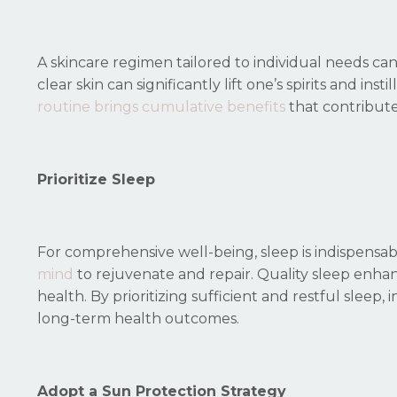
A skincare regimen tailored to individual needs c
clear skin can significantly lift one’s spirits and ins
routine brings cumulative benefits
that contribute
Prioritize Sleep
For comprehensive well-being, sleep is indispensable.
mind
to rejuvenate and repair. Quality sleep enhan
health. By prioritizing sufficient and restful sleep,
long-term health outcomes.
Adopt a Sun Protection Strategy