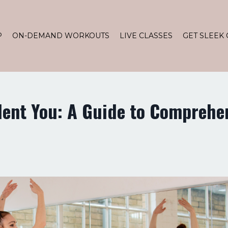
P
ON-DEMAND WORKOUTS
LIVE CLASSES
GET SLEEK 
dent You: A Guide to Comprehe