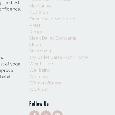
g the best
Motivation
confidence.
Nutrition
Onlineballetworkouts
Press
Recipes
Sleek Ballet Bootcamp
Sleep
Stretching
Try Ballet Barre From Home
ual
Weight Loss
rst of yoga
Wellbeing
improve
Wellness
habit,
Womensfitness
Workout
Follow Us