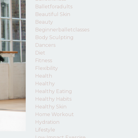
Balletforadults
Beautiful Skin
Beauty
Beginnerballetclasses
Body Sculpting
Dancers
Diet
Fitness
Flexibility
Health
Healthy
Healthy Eating
Healthy Habits
Healthy Skin
Home Workout
Hydration
Lifestyle
Low Impact Exercise