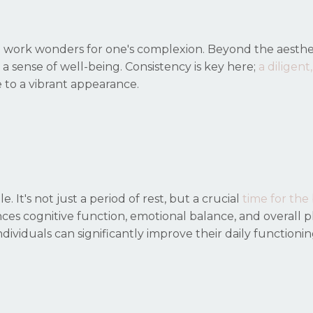
an work wonders for one's complexion. Beyond the aesthe
till a sense of well-being. Consistency is key here;
a diligent,
 to a vibrant appearance.
 It's not just a period of rest, but a
crucial
time for the
ces cognitive function, emotional balance, and overall p
 individuals can significantly improve their daily functioni