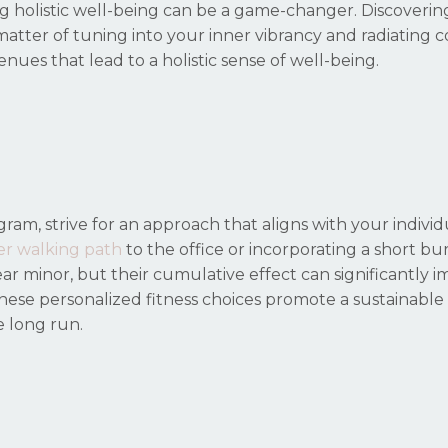
g holistic well-being can be a game-changer. Discoverin
 matter of tuning into your inner vibrancy and radiating 
venues that lead to a holistic sense of well-being.
gram, strive for an approach that aligns with your individ
er walking path
to the office or incorporating a short bu
r minor, but their cumulative effect can significantly 
y, these personalized fitness choices promote a sustainable 
e long run.