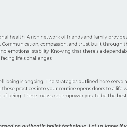
ional health. A rich network of friends and family provide
. Communication, compassion, and trust built through t
and emotional stability. Knowing that there's a dependa
cing life's challenges.
ell-being is ongoing. The strategies outlined here serve 
g these practices into your routine opens doors to a life
tate of being. These measures empower you to be the best
based on authentic ballet technique. Let us know if 