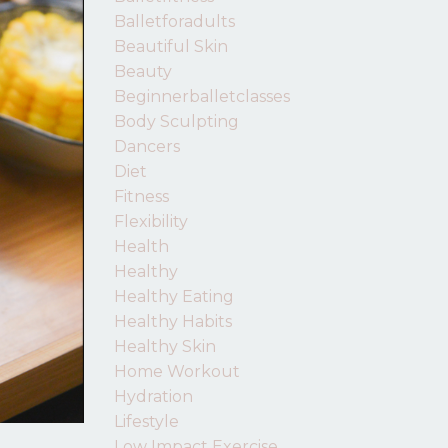
Balletforadults
Beautiful Skin
Beauty
Beginnerballetclasses
Body Sculpting
Dancers
Diet
Fitness
Flexibility
Health
Healthy
Healthy Eating
Healthy Habits
Healthy Skin
Home Workout
Hydration
Lifestyle
Low Impact Exercise