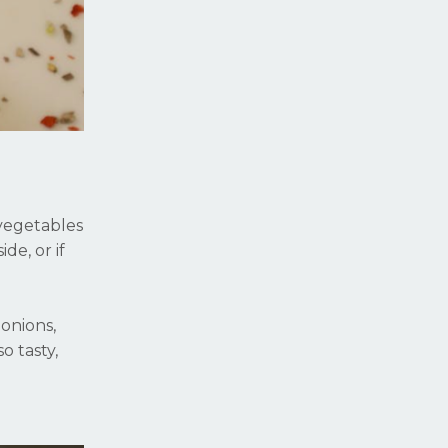
 vegetables
de, or if
 onions,
o tasty,