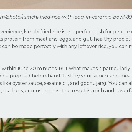
om/photo/kimchi-fried-rice-with-egg-in-ceramic-bowl-8
enience, kimchi fried rice is the perfect dish for people 
 its protein from meat and eggs, and gut-healthy probiot
it can be made perfectly with any leftover rice, you can 
h within 10 to 20 minutes. But what makes it particularly
o be prepped beforehand. Just fry your kimchi and meat 
s like oyster sauce, sesame oil, and gochujang. You can a
scallions, or mushrooms. The result is a rich and flavorf