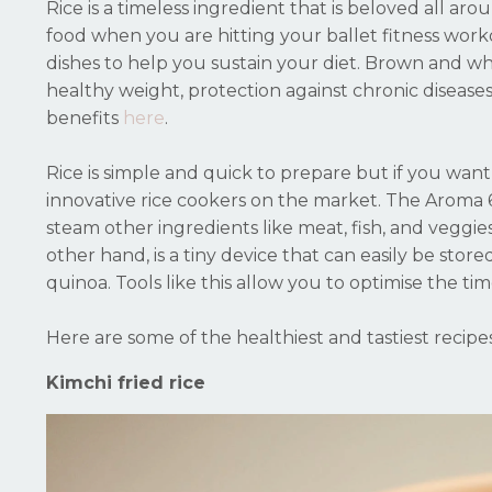
Rice is a timeless ingredient that is beloved all ar
food when you are hitting your ballet fitness workou
dishes to help you sustain your diet. Brown and whit
healthy weight, protection against chronic disease
benefits
here
.
Rice is simple and quick to prepare but if you want 
innovative rice cookers on the market. The Aroma 
steam other ingredients like meat, fish, and veggie
other hand, is a tiny device that can easily be stor
quinoa. Tools like this allow you to optimise the t
Here are some of the healthiest and tastiest recip
Kimchi fried rice