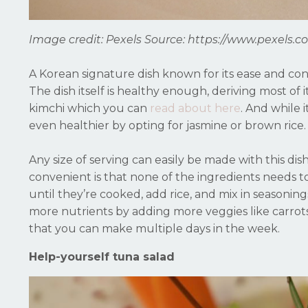
Image credit: Pexels
Source: https://www.pexels.c
A Korean signature dish known for its ease and conv
The dish itself is healthy enough, deriving most of
kimchi which you can
read about here
. And while 
even healthier by opting for jasmine or brown rice.
Any size of serving can easily be made with this dis
convenient is that none of the ingredients needs t
until they’re cooked, add rice, and mix in seasoning
more nutrients by adding more veggies like carrots, 
that you can make multiple days in the week.
Help-yourself tuna salad