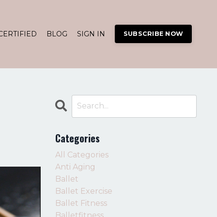
CERTIFIED
BLOG
SIGN IN
SUBSCRIBE NOW
Categories
All Categories
Anti Aging
Ballet
Ballet Exercise
Ballet Fitness
Balletfitness