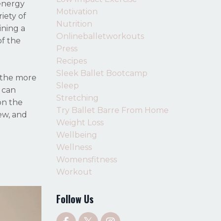
 energy
Motivation
iety of
Nutrition
ining a
Onlineballetworkouts
of the
Press
Recipes
Sleek Ballet Bootcamp
 the more
Sleep
 can
Stretching
on the
Try Ballet Barre From Home
tew, and
Weight Loss
Wellbeing
Wellness
Womensfitness
Workout
Follow Us