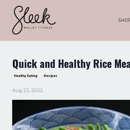
SHO
Quick and Healthy Rice Mea
Healthy Eating
Recipes
Aug 23, 2022