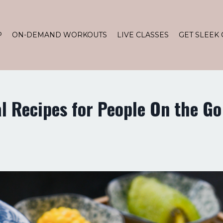
P
ON-DEMAND WORKOUTS
LIVE CLASSES
GET SLEEK 
l Recipes for People On the Go