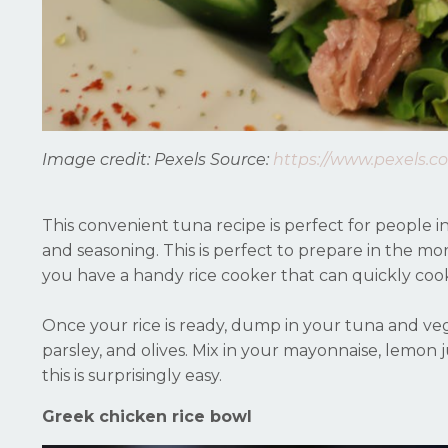
Image credit: Pexels
Source:
https://www.pexels.c
This convenient tuna recipe is perfect for people i
and seasoning. This is perfect to prepare in the mor
you have a handy rice cooker that can quickly coo
Once your rice is ready, dump in your tuna and vege
parsley, and olives. Mix in your mayonnaise, lemon j
this is surprisingly easy.
Greek chicken rice bowl