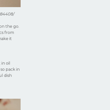
984408/
on the go.
ics from
make it
in oil
lso pack in
ul dish