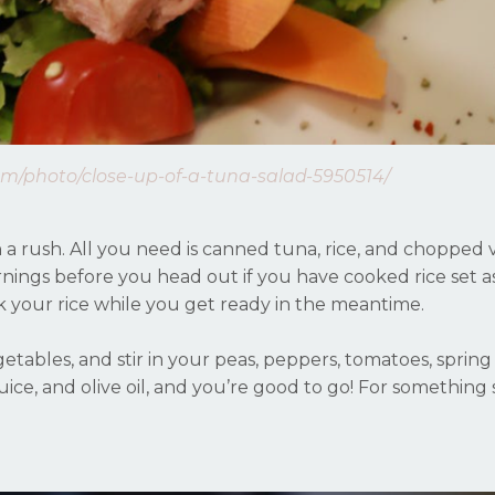
om/photo/close-up-of-a-tuna-salad-5950514/
n a rush. All you need is canned tuna, rice, and chopped
nings before you head out if you have cooked rice set asi
k your rice while you get ready in the meantime.
tables, and stir in your peas, peppers, tomatoes, spring
uice, and olive oil, and you’re good to go! For something s