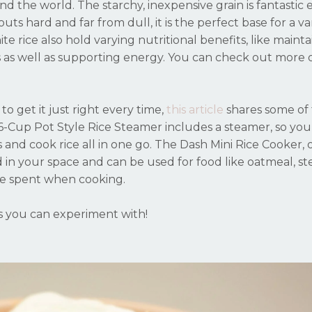
ound the world. The starchy, inexpensive grain is fantastic
ts hard and far from dull, it is the perfect base for a var
e rice also hold varying nutritional benefits, like mainta
s as well as supporting energy. You can check out more 
to get it just right every time,
t
his article
shares some of
6-Cup Pot Style Rice Steamer includes a steamer, so you
s and cook rice all in one go. The Dash Mini Rice Cooker, 
ed in your space and can be used for food like oatmeal, s
ime spent when cooking.
es you can experiment with!